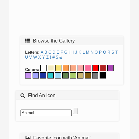
Browse the Gallery
Letters:
A
B
C
D
E
F
G
H
I
J
K
L
M
N
O
P
Q
R
S
T
U
V
W
X
Y
Z
!
#
$
&
Colors:
Find An Icon
Favorite Icon with 'Animal'