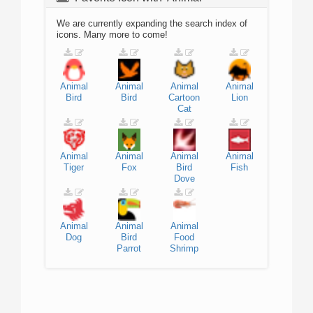
We are currently expanding the search index of
icons. Many more to come!
Animal
Animal
Animal
Animal
Bird
Bird
Cartoon
Lion
Cat
Animal
Animal
Animal
Animal
Tiger
Fox
Bird
Fish
Dove
Animal
Animal
Animal
Dog
Bird
Food
Parrot
Shrimp