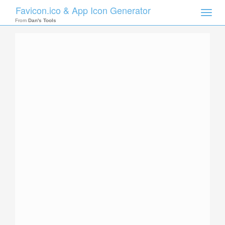
Favicon.ico & App Icon Generator
Toggle
naviga
From
Dan's Tools