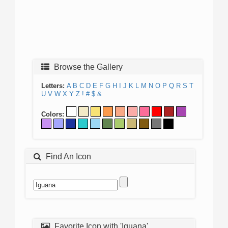
Browse the Gallery
Letters:
A
B
C
D
E
F
G
H
I
J
K
L
M
N
O
P
Q
R
S
T
U
V
W
X
Y
Z
!
#
$
&
Colors:
Find An Icon
Favorite Icon with 'Iguana'