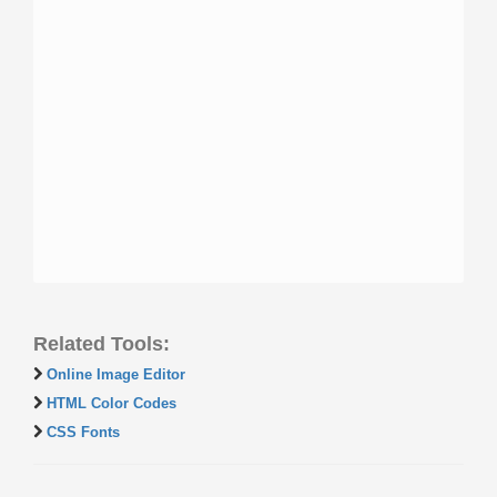
Related Tools:
Online Image Editor
HTML Color Codes
CSS Fonts