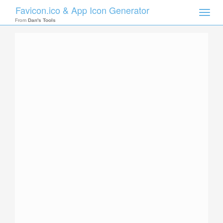
Favicon.ico & App Icon Generator
Toggle
naviga
From
Dan's Tools