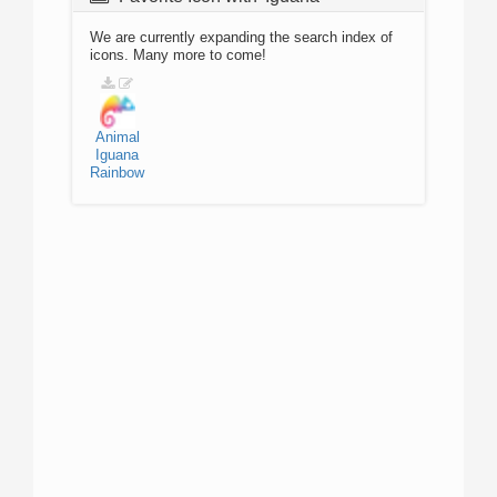
We are currently expanding the search index of
icons. Many more to come!
Animal
Iguana
Rainbow