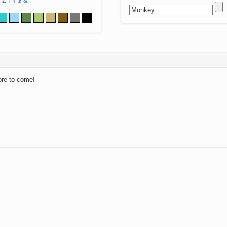
Z
!
#
$
&
ore to come!