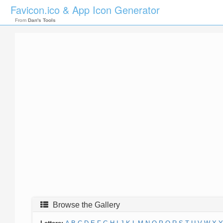
Favicon.ico & App Icon Generator
From
Dan's Tools
Browse the Gallery