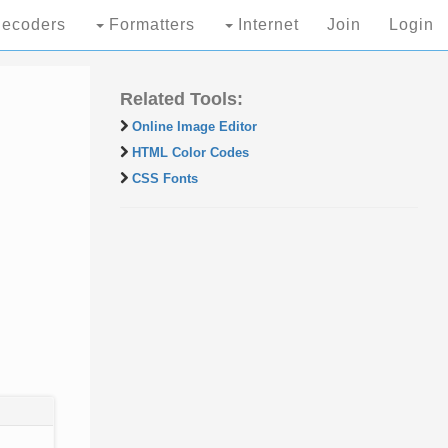
ecoders
Formatters
Internet
Join
Login
Related Tools:
Online Image Editor
HTML Color Codes
CSS Fonts