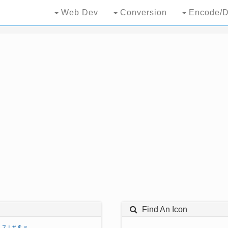
Web Dev
Conversion
Encode/D
Find An Icon