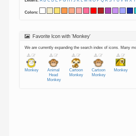
Letters:
A
B
C
D
E
F
G
H
I
J
K
L
M
N
O
P
Q
R
S
T
U
V
W
X
Y
Colors:
Favorite Icon with 'Monkey'
We are currently expanding the search index of icons. Many m
Monkey
Animal
Cartoon
Cartoon
Monkey
Head
Monkey
Monkey
Monkey