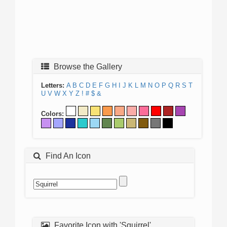
Browse the Gallery
Letters:
A
B
C
D
E
F
G
H
I
J
K
L
M
N
O
P
Q
R
S
T
U
V
W
X
Y
Z
!
#
$
&
Colors:
Find An Icon
Favorite Icon with 'Squirrel'