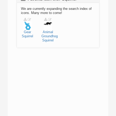
We are currently expanding the search index of
icons. Many more to come!
Gear
Animal
Squirrel
Groundhog
Squirrel