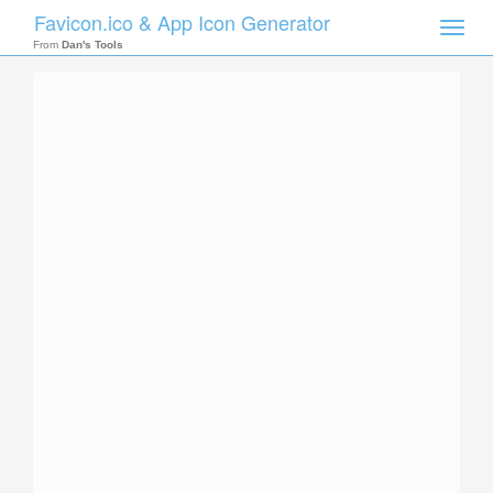
Favicon.ico & App Icon Generator
Toggle
naviga
From
Dan's Tools