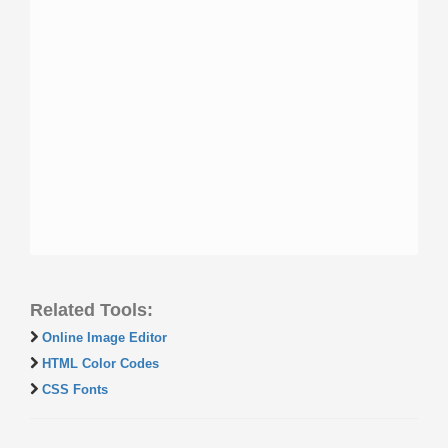
Related Tools:
Online Image Editor
HTML Color Codes
CSS Fonts