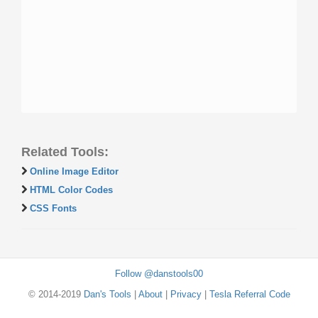
Related Tools:
Online Image Editor
HTML Color Codes
CSS Fonts
Follow @danstools00
© 2014-2019
Dan's Tools
|
About
|
Privacy
|
Tesla Referral Code