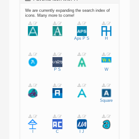
We are currently expanding the search index of
icons. Many more to come!
Aps
P
S
H
P
S
W
Square
I
C
I
J