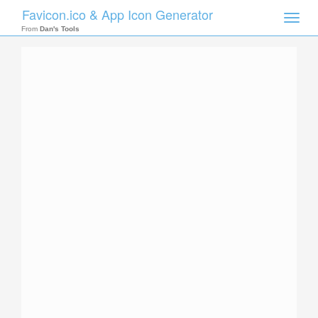
Favicon.ico & App Icon Generator
Toggle
naviga
From
Dan's Tools