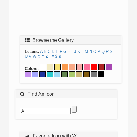
Browse the Gallery
Letters:
A
B
C
D
E
F
G
H
I
J
K
L
M
N
O
P
Q
R
S
T
U
V
W
X
Y
Z
!
#
$
&
Colors:
Find An Icon
Favorite Icon with 'A'