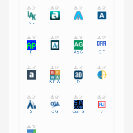
K
L
P
Ag
G
C
F
B
F
W
D
S
C
G
Com
S
J