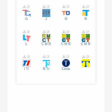
G
J
O
R
L
C
M
R
C
M
R
C
M
R
I
Ti
R
Tr
Circle