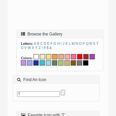
Browse the Gallery
Letters:
A
B
C
D
E
F
G
H
I
J
K
L
M
N
O
P
Q
R
S
T
U
V
W
X
Y
Z
!
#
$
&
Colors:
Find An Icon
Favorite Icon with 'T'