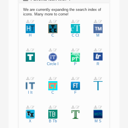
We are currently expanding the search index of
icons. Many more to come!
H
C
C
Ct
M
Circle
I
P
R
I
It
C
F
X
B
Tb
M
S