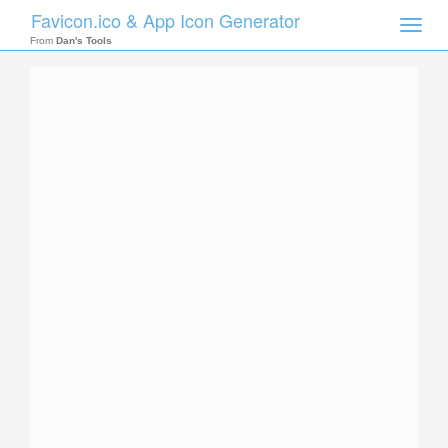
Favicon.ico & App Icon Generator
Toggle
naviga
From
Dan's Tools