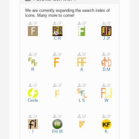
We are currently expanding the search index of
icons. Many more to come!
C
R
J
Jf
R
A
D
M
Circle
L
S
W
I
Fm
M
K