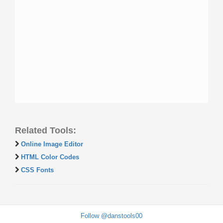
Related Tools:
Online Image Editor
HTML Color Codes
CSS Fonts
Follow @danstools00