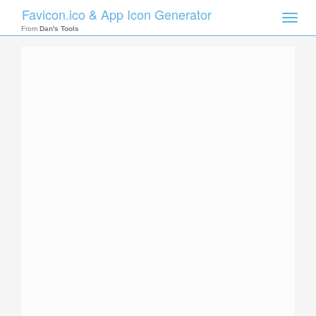
Favicon.ico & App Icon Generator
Toggle
naviga
From
Dan's Tools