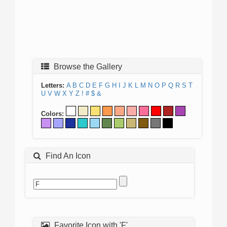
Browse the Gallery
Letters:
A
B
C
D
E
F
G
H
I
J
K
L
M
N
O
P
Q
R
S
T
U
V
W
X
Y
Z
!
#
$
&
Colors:
Find An Icon
Favorite Icon with 'F'