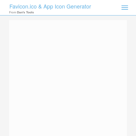
Favicon.ico & App Icon Generator
Toggle
naviga
From
Dan's Tools