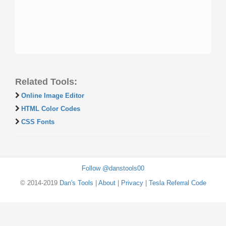
Related Tools:
Online Image Editor
HTML Color Codes
CSS Fonts
Follow @danstools00
© 2014-2019
Dan's Tools
|
About
|
Privacy
|
Tesla Referral Code