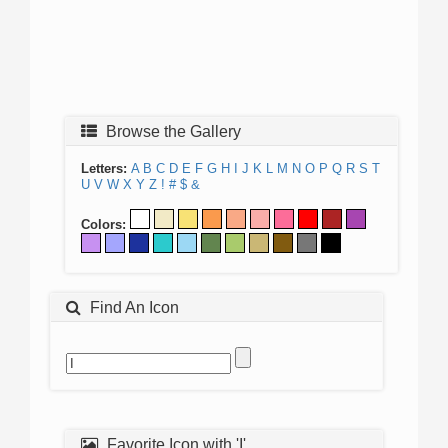
Browse the Gallery
Letters:
A
B
C
D
E
F
G
H
I
J
K
L
M
N
O
P
Q
R
S
T
U
V
W
X
Y
Z
!
#
$
&
Colors:
Find An Icon
Favorite Icon with 'I'