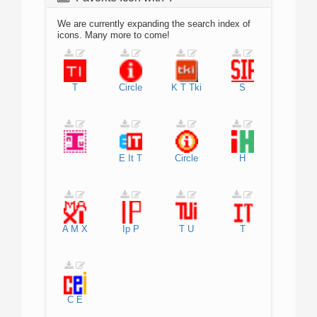
We are currently expanding the search index of
icons. Many more to come!
T
Circle
K
T
Tki
S
E
It
T
Circle
H
A
M
X
Ip
P
T
U
T
C
E