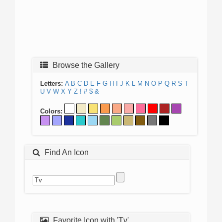
Browse the Gallery
Letters:
A
B
C
D
E
F
G
H
I
J
K
L
M
N
O
P
Q
R
S
T
U
V
W
X
Y
Z
!
#
$
&
Colors:
Find An Icon
Favorite Icon with 'Tv'