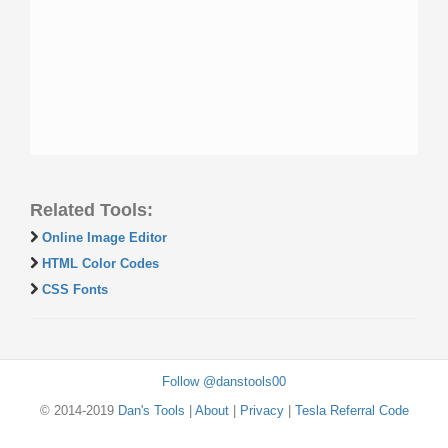
Related Tools:
Online Image Editor
HTML Color Codes
CSS Fonts
Follow @danstools00
© 2014-2019
Dan's Tools
|
About
|
Privacy
|
Tesla Referral Code