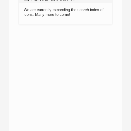
We are currently expanding the search index of
icons. Many more to come!