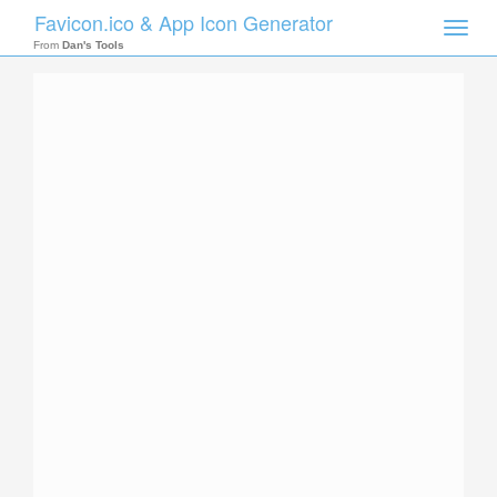
Favicon.ico & App Icon Generator
Toggle
naviga
From
Dan's Tools