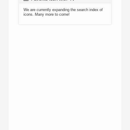
We are currently expanding the search index of
icons. Many more to come!