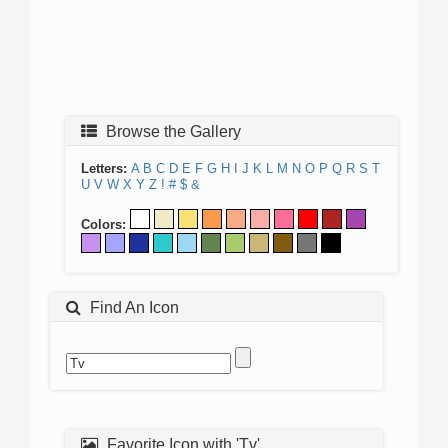
Browse the Gallery
Letters:
A
B
C
D
E
F
G
H
I
J
K
L
M
N
O
P
Q
R
S
T
U
V
W
X
Y
Z
!
#
$
&
Colors:
Find An Icon
Favorite Icon with 'Tv'