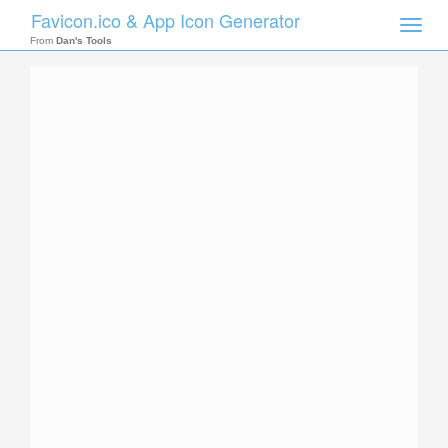
Favicon.ico & App Icon Generator
Toggle
naviga
From
Dan's Tools