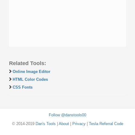
Related Tools:
Online Image Editor
HTML Color Codes
CSS Fonts
Follow @danstools00
© 2014-2019
Dan's Tools
|
About
|
Privacy
|
Tesla Referral Code