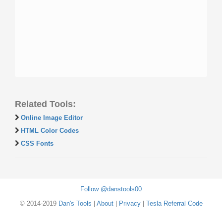
Related Tools:
Online Image Editor
HTML Color Codes
CSS Fonts
Follow @danstools00
© 2014-2019
Dan's Tools
|
About
|
Privacy
|
Tesla Referral Code