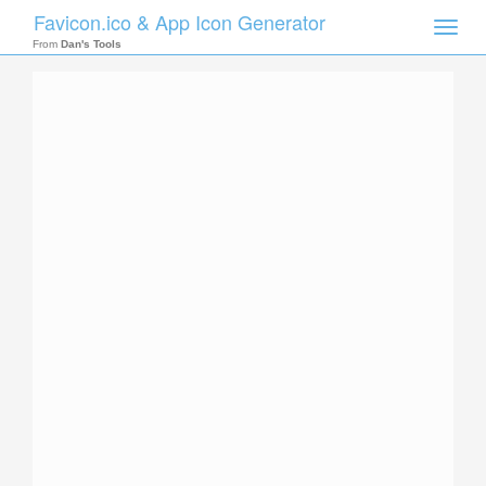
Favicon.ico & App Icon Generator
Toggle
naviga
From
Dan's Tools