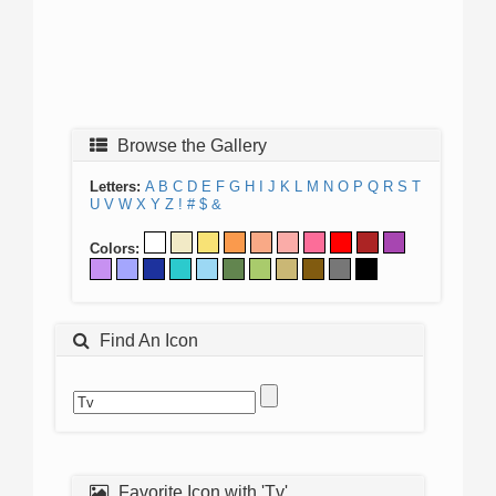
Browse the Gallery
Letters:
A
B
C
D
E
F
G
H
I
J
K
L
M
N
O
P
Q
R
S
T
U
V
W
X
Y
Z
!
#
$
&
Colors:
Find An Icon
Favorite Icon with 'Tv'