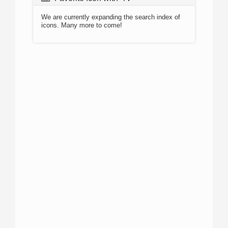
We are currently expanding the search index of
icons. Many more to come!