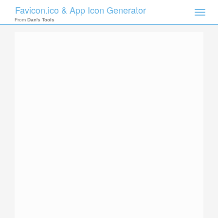
Favicon.ico & App Icon Generator
Toggle
naviga
From
Dan's Tools