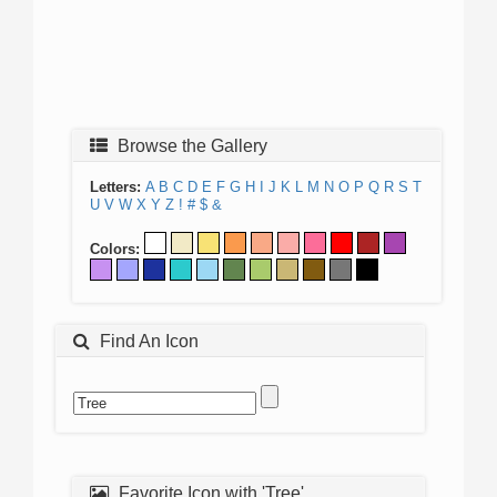
Browse the Gallery
Letters:
A
B
C
D
E
F
G
H
I
J
K
L
M
N
O
P
Q
R
S
T
U
V
W
X
Y
Z
!
#
$
&
Colors:
Find An Icon
Favorite Icon with 'Tree'