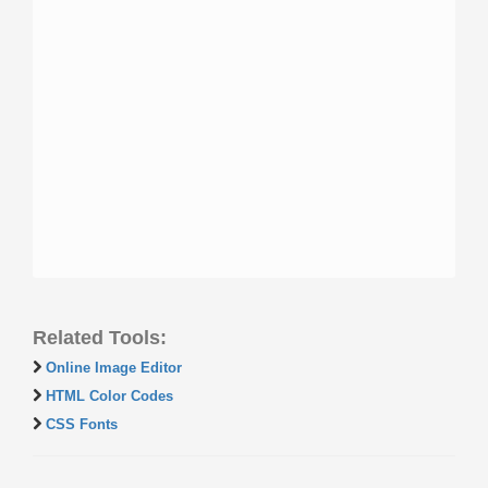
Related Tools:
Online Image Editor
HTML Color Codes
CSS Fonts