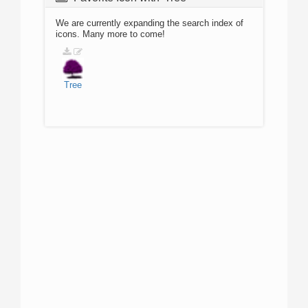
We are currently expanding the search index of
icons. Many more to come!
Tree