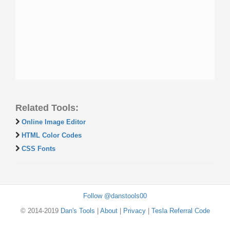
Related Tools:
Online Image Editor
HTML Color Codes
CSS Fonts
Follow @danstools00
© 2014-2019
Dan's Tools
|
About
|
Privacy
|
Tesla Referral Code