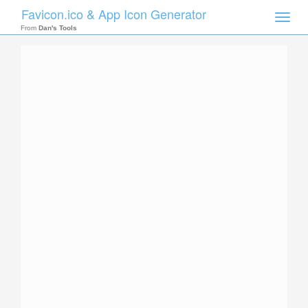
Favicon.ico & App Icon Generator
Toggle
naviga
From
Dan's Tools