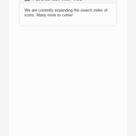
We are currently expanding the search index of
icons. Many more to come!