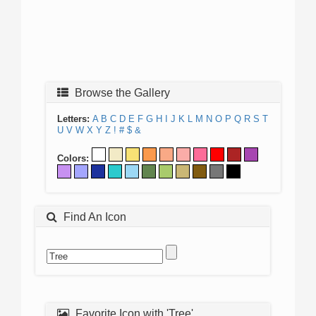
Browse the Gallery
Letters:
A
B
C
D
E
F
G
H
I
J
K
L
M
N
O
P
Q
R
S
T
U
V
W
X
Y
Z
!
#
$
&
Colors:
Find An Icon
Favorite Icon with 'Tree'