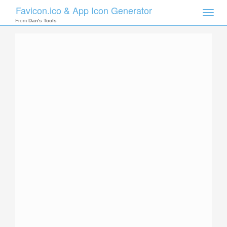
Favicon.ico & App Icon Generator
Toggle
naviga
From
Dan's Tools