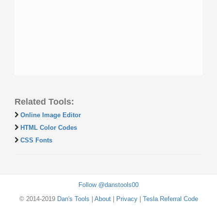
Related Tools:
Online Image Editor
HTML Color Codes
CSS Fonts
Follow @danstools00
© 2014-2019
Dan's Tools
|
About
|
Privacy
|
Tesla Referral Code