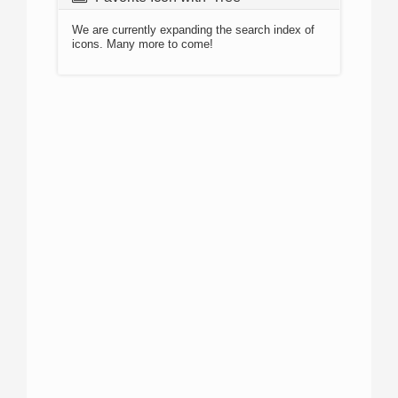
We are currently expanding the search index of
icons. Many more to come!