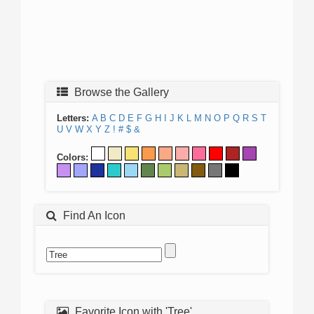
Browse the Gallery
Letters:
A
B
C
D
E
F
G
H
I
J
K
L
M
N
O
P
Q
R
S
T
U
V
W
X
Y
Z
!
#
$
&
Colors:
Find An Icon
Favorite Icon with 'Tree'