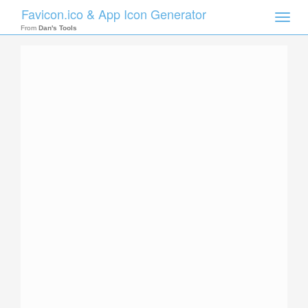
Favicon.ico & App Icon Generator
Toggle
naviga
From
Dan's Tools