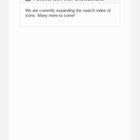
We are currently expanding the search index of
icons. Many more to come!