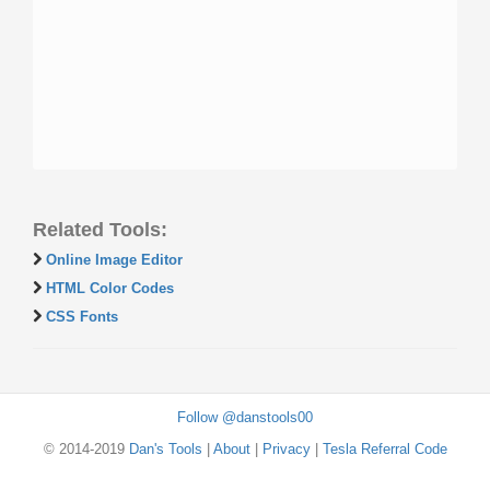
Related Tools:
Online Image Editor
HTML Color Codes
CSS Fonts
Follow @danstools00
© 2014-2019
Dan's Tools
|
About
|
Privacy
|
Tesla Referral Code