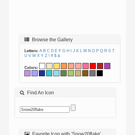
Browse the Gallery
Letters:
A
B
C
D
E
F
G
H
I
J
K
L
M
N
O
P
Q
R
S
T
U
V
W
X
Y
Z
!
#
$
&
Colors:
Find An Icon
Favorite Icon with 'Snow20flake'