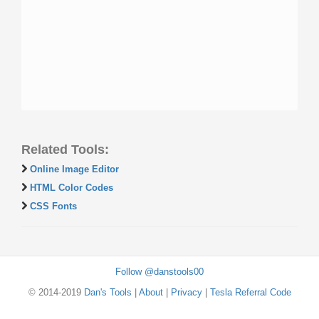
Related Tools:
Online Image Editor
HTML Color Codes
CSS Fonts
Follow @danstools00
© 2014-2019
Dan's Tools
|
About
|
Privacy
|
Tesla Referral Code