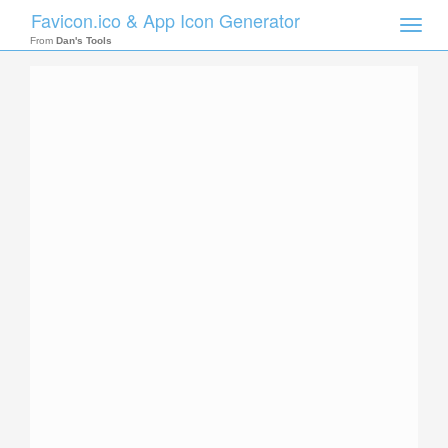
Favicon.ico & App Icon Generator
Toggle
naviga
From
Dan's Tools