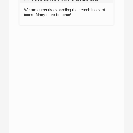
We are currently expanding the search index of
icons. Many more to come!