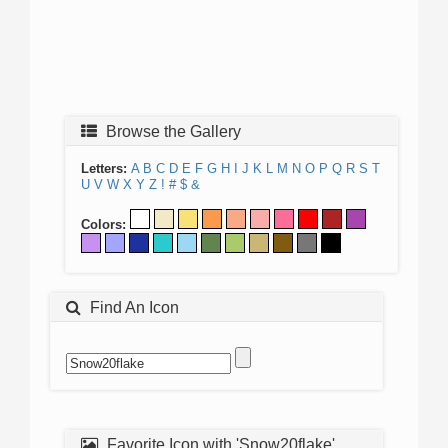
Browse the Gallery
Letters:
A
B
C
D
E
F
G
H
I
J
K
L
M
N
O
P
Q
R
S
T
U
V
W
X
Y
Z
!
#
$
&
Colors:
Find An Icon
Favorite Icon with 'Snow20flake'