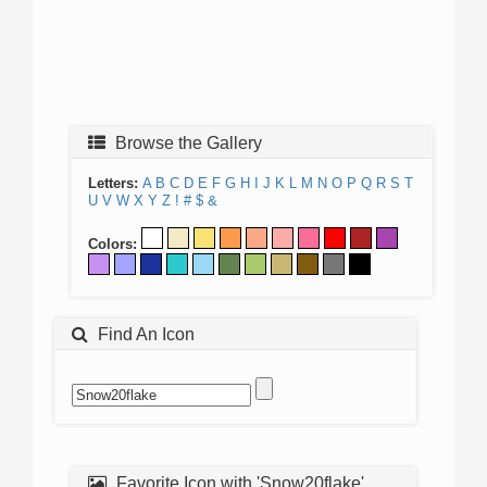
Browse the Gallery
Letters:
A
B
C
D
E
F
G
H
I
J
K
L
M
N
O
P
Q
R
S
T
U
V
W
X
Y
Z
!
#
$
&
Colors:
Find An Icon
Favorite Icon with 'Snow20flake'