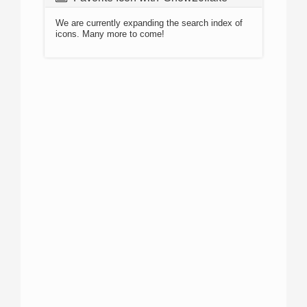
We are currently expanding the search index of
icons. Many more to come!