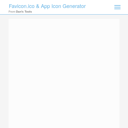
Favicon.ico & App Icon Generator
Toggle
naviga
From
Dan's Tools