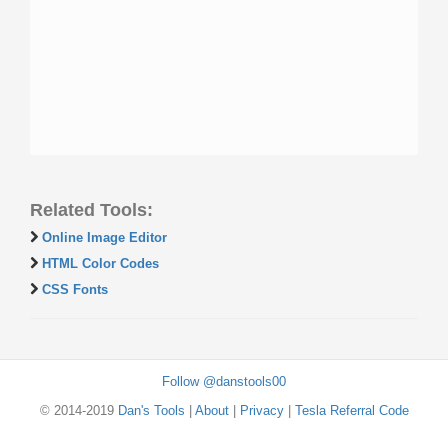
Related Tools:
Online Image Editor
HTML Color Codes
CSS Fonts
Follow @danstools00
© 2014-2019
Dan's Tools
|
About
|
Privacy
|
Tesla Referral Code