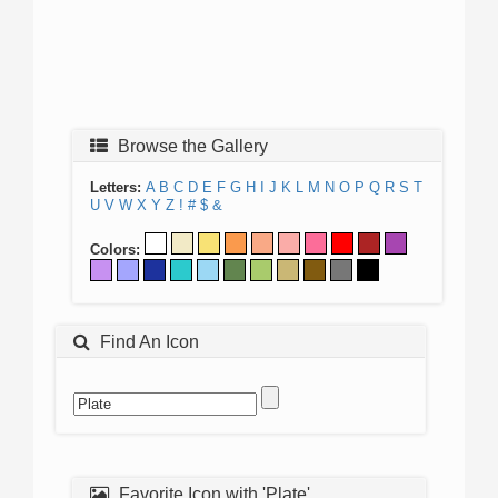
Browse the Gallery
Letters:
A
B
C
D
E
F
G
H
I
J
K
L
M
N
O
P
Q
R
S
T
U
V
W
X
Y
Z
!
#
$
&
Colors:
Find An Icon
Favorite Icon with 'Plate'