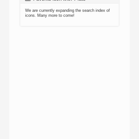
We are currently expanding the search index of
icons. Many more to come!