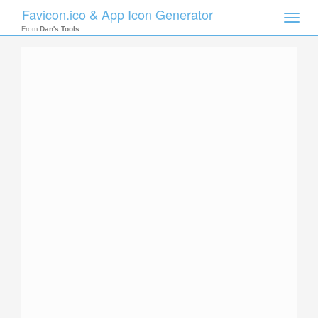
Favicon.ico & App Icon Generator
Toggle
naviga
From
Dan's Tools