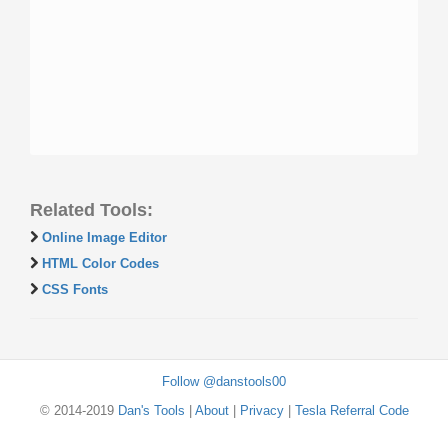
Related Tools:
Online Image Editor
HTML Color Codes
CSS Fonts
Follow @danstools00
© 2014-2019
Dan's Tools
|
About
|
Privacy
|
Tesla Referral Code