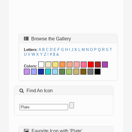
Browse the Gallery
Letters:
A
B
C
D
E
F
G
H
I
J
K
L
M
N
O
P
Q
R
S
T
U
V
W
X
Y
Z
!
#
$
&
Colors:
Find An Icon
Favorite Icon with 'Plate'