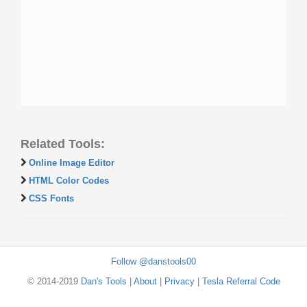
Related Tools:
Online Image Editor
HTML Color Codes
CSS Fonts
Follow @danstools00
© 2014-2019
Dan's Tools
|
About
|
Privacy
|
Tesla Referral Code