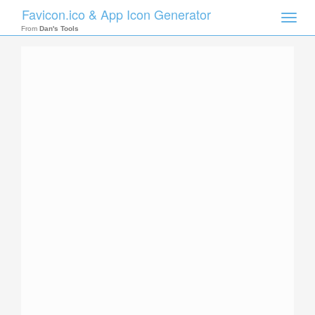
Favicon.ico & App Icon Generator
Toggle
naviga
From
Dan's Tools