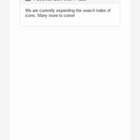
We are currently expanding the search index of
icons. Many more to come!