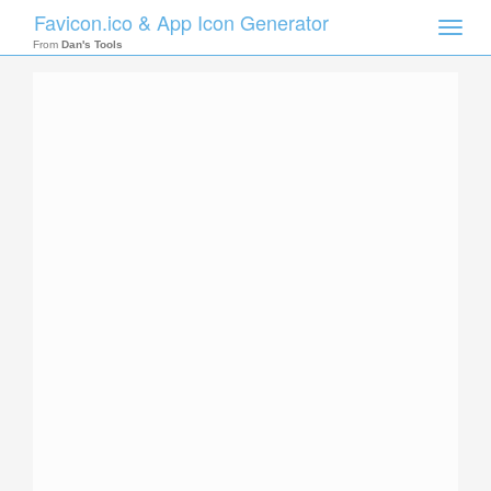
Favicon.ico & App Icon Generator
Toggle
naviga
From
Dan's Tools