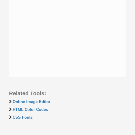
Related Tools:
Online Image Editor
HTML Color Codes
CSS Fonts