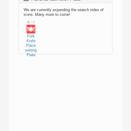
We are currently expanding the search index of
icons. Many more to come!
Fork
Knife
Place
setting
Plate