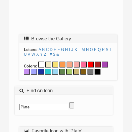
Browse the Gallery
Letters:
A
B
C
D
E
F
G
H
I
J
K
L
M
N
O
P
Q
R
S
T
U
V
W
X
Y
Z
!
#
$
&
Colors:
Find An Icon
Favorite Icon with 'Plate'