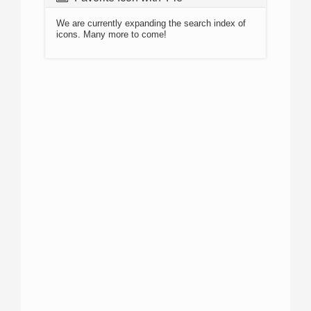
We are currently expanding the search index of
icons. Many more to come!