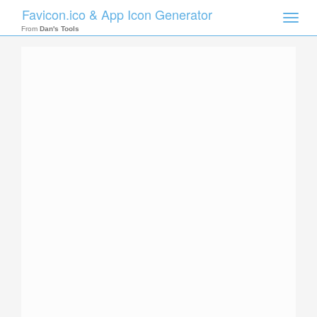
Favicon.ico & App Icon Generator
Toggle
naviga
From
Dan's Tools