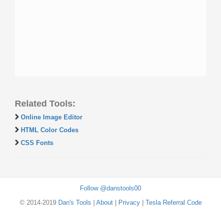
Related Tools:
Online Image Editor
HTML Color Codes
CSS Fonts
Follow @danstools00
© 2014-2019
Dan's Tools
|
About
|
Privacy
|
Tesla Referral Code