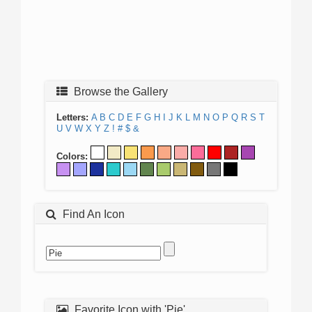
Browse the Gallery
Letters:
A
B
C
D
E
F
G
H
I
J
K
L
M
N
O
P
Q
R
S
T
U
V
W
X
Y
Z
!
#
$
&
Colors:
Find An Icon
Favorite Icon with 'Pie'