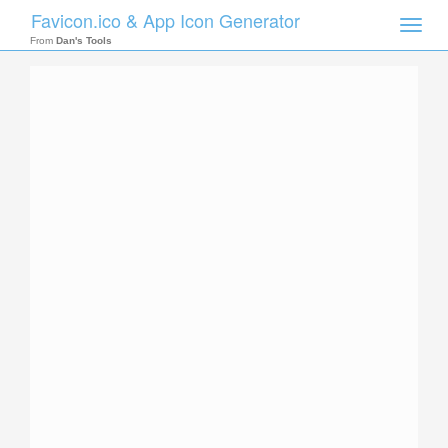
Favicon.ico & App Icon Generator
Toggle
naviga
From
Dan's Tools