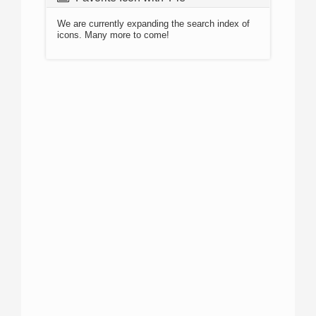
We are currently expanding the search index of
icons. Many more to come!