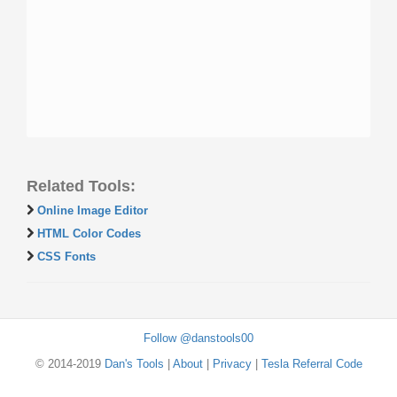
Related Tools:
Online Image Editor
HTML Color Codes
CSS Fonts
Follow @danstools00
© 2014-2019
Dan's Tools
|
About
|
Privacy
|
Tesla Referral Code