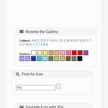
Browse the Gallery
Letters:
A
B
C
D
E
F
G
H
I
J
K
L
M
N
O
P
Q
R
S
T
U
V
W
X
Y
Z
!
#
$
&
Colors:
Find An Icon
Favorite Icon with 'Pie'