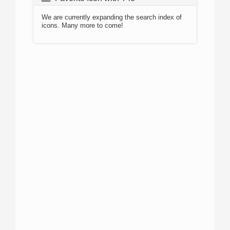
We are currently expanding the search index of
icons. Many more to come!