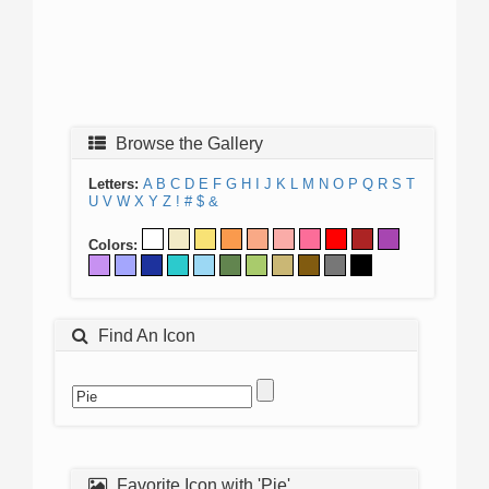
Browse the Gallery
Letters:
A
B
C
D
E
F
G
H
I
J
K
L
M
N
O
P
Q
R
S
T
U
V
W
X
Y
Z
!
#
$
&
Colors:
Find An Icon
Favorite Icon with 'Pie'