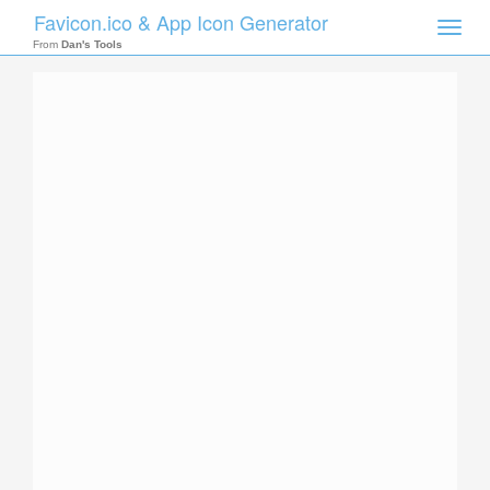
Favicon.ico & App Icon Generator
Toggle
naviga
From
Dan's Tools