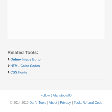
Related Tools:
Online Image Editor
HTML Color Codes
CSS Fonts
Follow @danstools00
© 2014-2019
Dan's Tools
|
About
|
Privacy
|
Tesla Referral Code