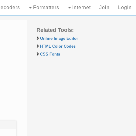
ecoders
Formatters
Internet
Join
Login
Related Tools:
Online Image Editor
HTML Color Codes
CSS Fonts