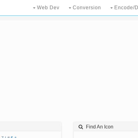
Web Dev
Conversion
Encode/D
Find An Icon