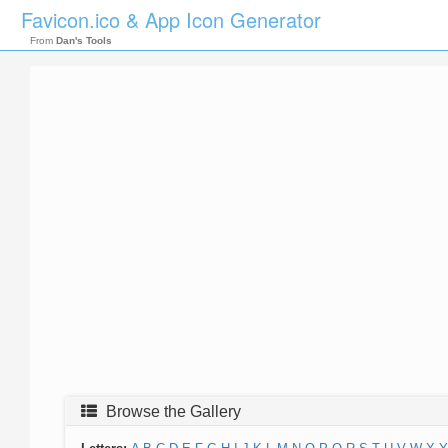
Favicon.ico & App Icon Generator
From
Dan's Tools
Browse the Gallery