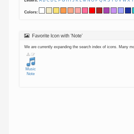
Letters:
A
B
C
D
E
F
G
H
I
J
K
L
M
N
O
P
Q
R
S
T
U
V
W
X
Y
Colors:
Favorite Icon with 'Note'
We are currently expanding the search index of icons. Many m
Music
Note