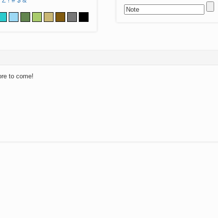
Z
!
#
$
&
ore to come!