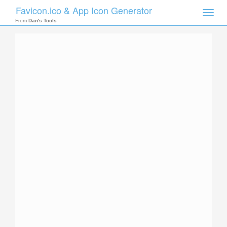
Favicon.ico & App Icon Generator
Toggle
naviga
From
Dan's Tools