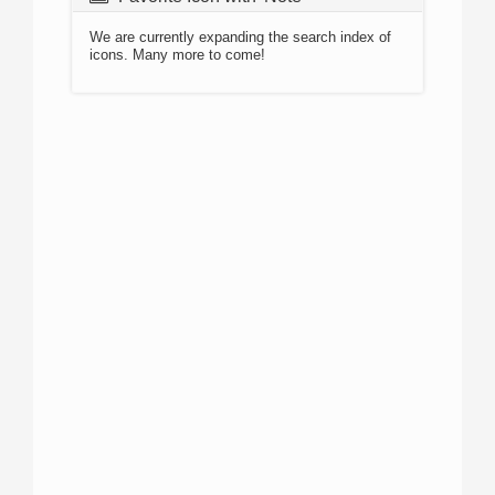
We are currently expanding the search index of
icons. Many more to come!