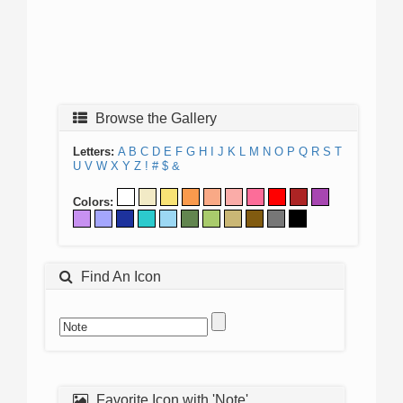
Browse the Gallery
Letters:
A
B
C
D
E
F
G
H
I
J
K
L
M
N
O
P
Q
R
S
T
U
V
W
X
Y
Z
!
#
$
&
Colors:
Find An Icon
Favorite Icon with 'Note'