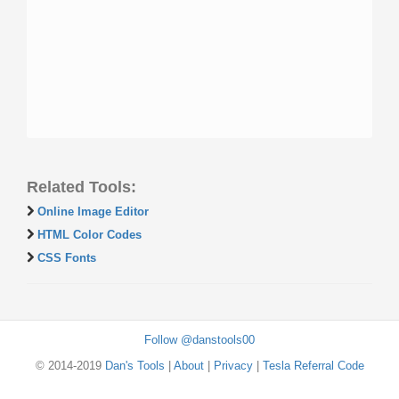
Related Tools:
Online Image Editor
HTML Color Codes
CSS Fonts
Follow @danstools00
© 2014-2019
Dan's Tools
|
About
|
Privacy
|
Tesla Referral Code