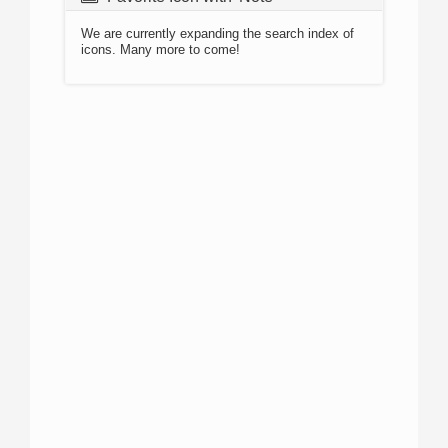
We are currently expanding the search index of
icons. Many more to come!