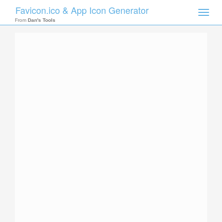
Favicon.ico & App Icon Generator
Toggle
naviga
From
Dan's Tools