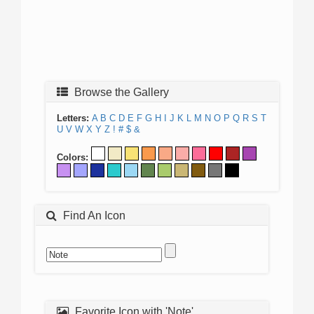
Browse the Gallery
Letters:
A
B
C
D
E
F
G
H
I
J
K
L
M
N
O
P
Q
R
S
T
U
V
W
X
Y
Z
!
#
$
&
Colors:
Find An Icon
Favorite Icon with 'Note'