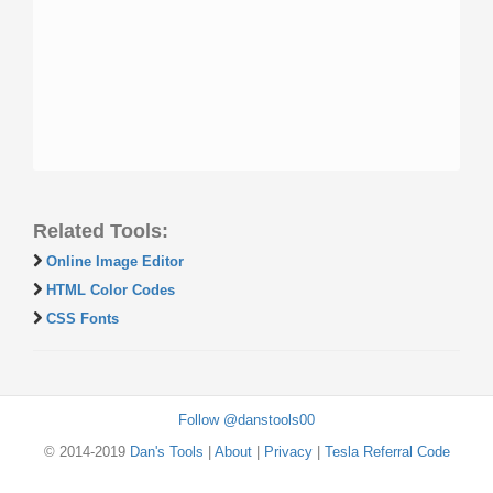
Related Tools:
Online Image Editor
HTML Color Codes
CSS Fonts
Follow @danstools00
© 2014-2019
Dan's Tools
|
About
|
Privacy
|
Tesla Referral Code