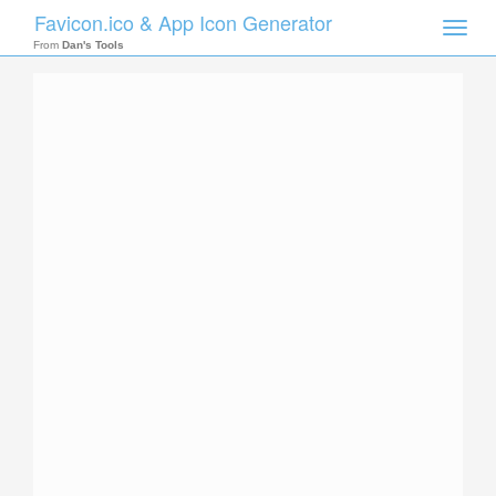
Favicon.ico & App Icon Generator
Toggle
naviga
From
Dan's Tools