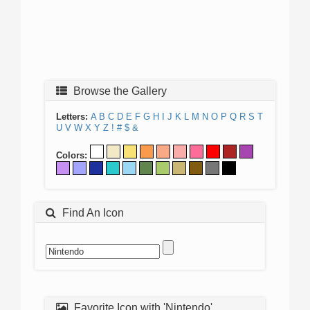
Browse the Gallery
Letters:
A
B
C
D
E
F
G
H
I
J
K
L
M
N
O
P
Q
R
S
T
U
V
W
X
Y
Z
!
#
$
&
Colors:
Find An Icon
Favorite Icon with 'Nintendo'