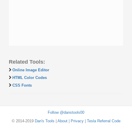
Related Tools:
Online Image Editor
HTML Color Codes
CSS Fonts
Follow @danstools00
© 2014-2019
Dan's Tools
|
About
|
Privacy
|
Tesla Referral Code