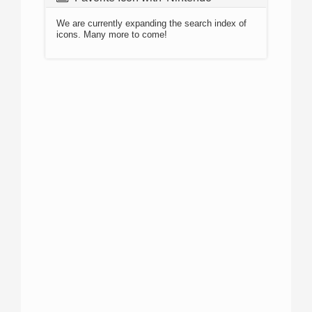
We are currently expanding the search index of
icons. Many more to come!