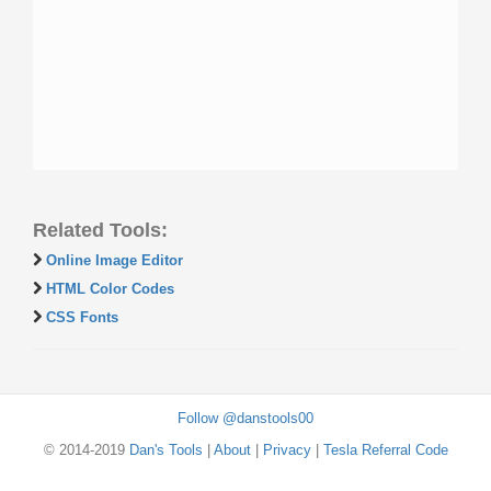
Related Tools:
Online Image Editor
HTML Color Codes
CSS Fonts
Follow @danstools00
© 2014-2019
Dan's Tools
|
About
|
Privacy
|
Tesla Referral Code