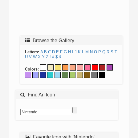
Browse the Gallery
Letters:
A
B
C
D
E
F
G
H
I
J
K
L
M
N
O
P
Q
R
S
T
U
V
W
X
Y
Z
!
#
$
&
Colors:
Find An Icon
Favorite Icon with 'Nintendo'