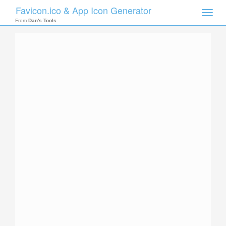
Favicon.ico & App Icon Generator
Toggle
naviga
From
Dan's Tools