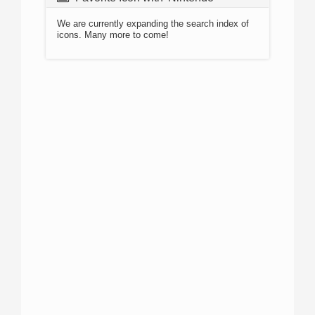
We are currently expanding the search index of
icons. Many more to come!