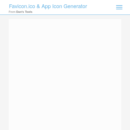
Favicon.ico & App Icon Generator
Toggle
naviga
From
Dan's Tools