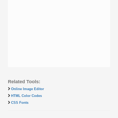
Related Tools:
Online Image Editor
HTML Color Codes
CSS Fonts