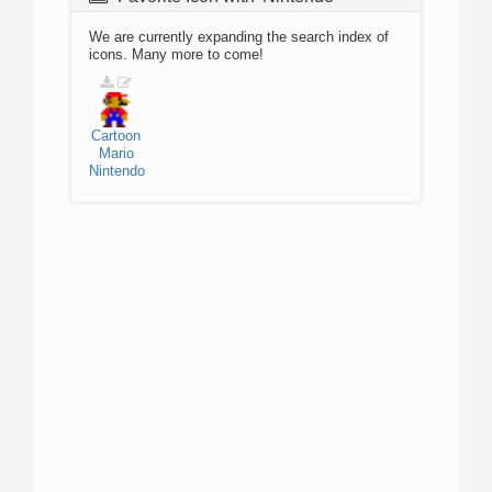
We are currently expanding the search index of
icons. Many more to come!
Cartoon
Mario
Nintendo