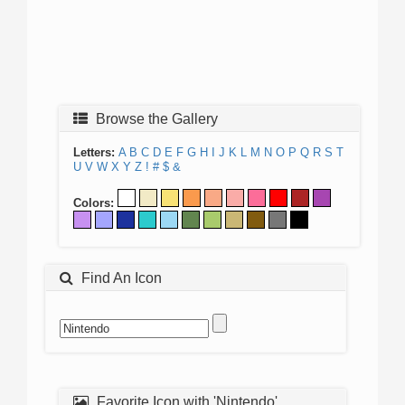
Browse the Gallery
Letters:
A
B
C
D
E
F
G
H
I
J
K
L
M
N
O
P
Q
R
S
T
U
V
W
X
Y
Z
!
#
$
&
Colors:
Find An Icon
Favorite Icon with 'Nintendo'