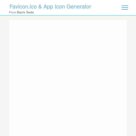
Favicon.ico & App Icon Generator
Toggle
naviga
From
Dan's Tools