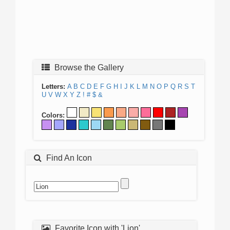
Browse the Gallery
Letters:
A
B
C
D
E
F
G
H
I
J
K
L
M
N
O
P
Q
R
S
T
U
V
W
X
Y
Z
!
#
$
&
Colors:
Find An Icon
Favorite Icon with 'Lion'