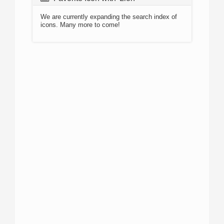
We are currently expanding the search index of
icons. Many more to come!