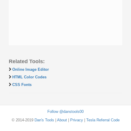
Related Tools:
Online Image Editor
HTML Color Codes
CSS Fonts
Follow @danstools00
© 2014-2019
Dan's Tools
|
About
|
Privacy
|
Tesla Referral Code