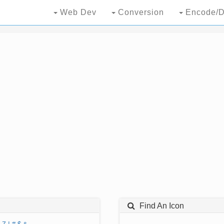
Web Dev
Conversion
Encode/D
Find An Icon