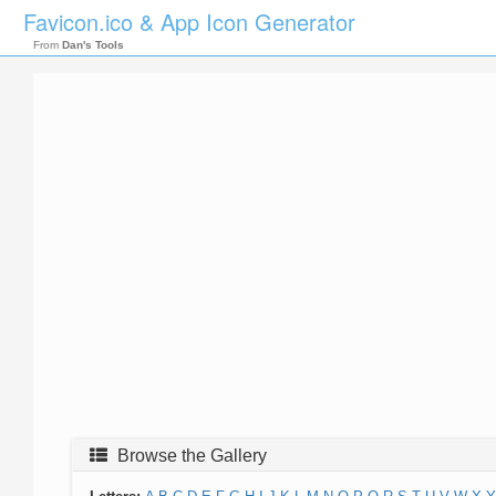
Favicon.ico & App Icon Generator
From
Dan's Tools
Browse the Gallery