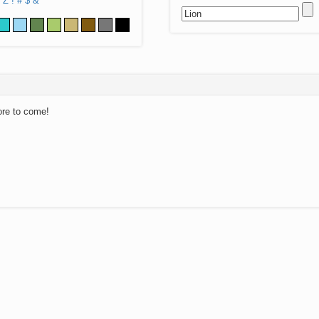
Z
!
#
$
&
ore to come!