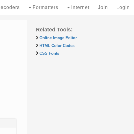
ecoders
Formatters
Internet
Join
Login
Related Tools:
Online Image Editor
HTML Color Codes
CSS Fonts