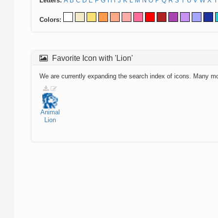
Letters:
A
B
C
D
E
F
G
H
I
J
K
L
M
N
O
P
Q
R
S
T
U
V
W
X
Y
Colors:
Favorite Icon with 'Lion'
We are currently expanding the search index of icons. Many m
Animal
Lion