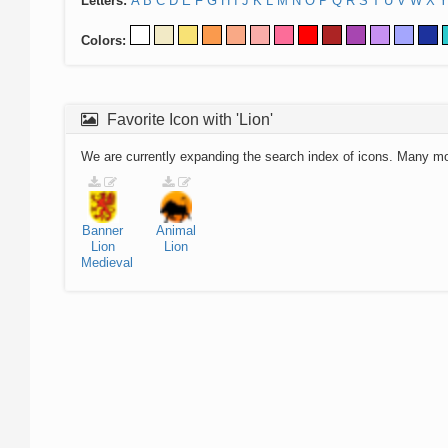
Letters:
A
B
C
D
E
F
G
H
I
J
K
L
M
N
O
P
Q
R
S
T
U
V
W
X
Y
Colors:
Favorite Icon with 'Lion'
We are currently expanding the search index of icons. Many m
Banner
Animal
Lion
Lion
Medieval