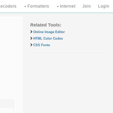
ecoders
Formatters
Internet
Join
Login
Related Tools:
Online Image Editor
HTML Color Codes
CSS Fonts