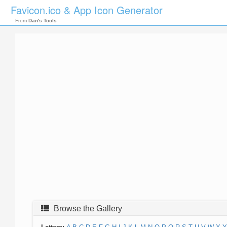
Favicon.ico & App Icon Generator
From
Dan's Tools
Browse the Gallery