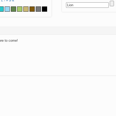
Z
!
#
$
&
ore to come!