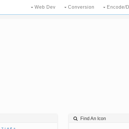
Web Dev
Conversion
Encode/D
Find An Icon