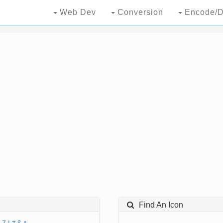
Web Dev
Conversion
Encode/D
Find An Icon