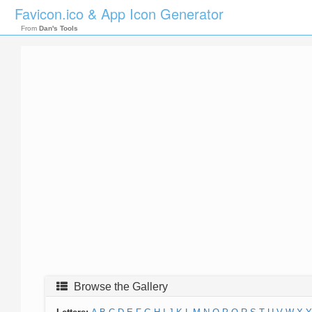
Favicon.ico & App Icon Generator
From
Dan's Tools
Browse the Gallery