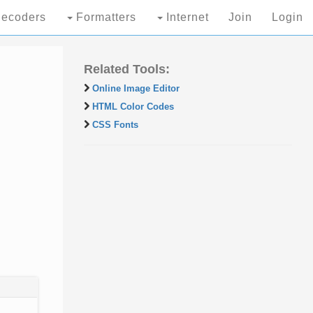
ecoders
Formatters
Internet
Join
Login
Related Tools:
Online Image Editor
HTML Color Codes
CSS Fonts