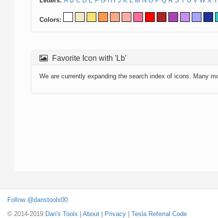
Letters:
A
B
C
D
E
F
G
H
I
J
K
L
M
N
O
P
Q
R
S
T
U
V
W
X
Y
Colors:
Favorite Icon with 'Lb'
We are currently expanding the search index of icons. Many m
Follow @danstools00
© 2014-2019
Dan's Tools
|
About
|
Privacy
|
Tesla Referral Code