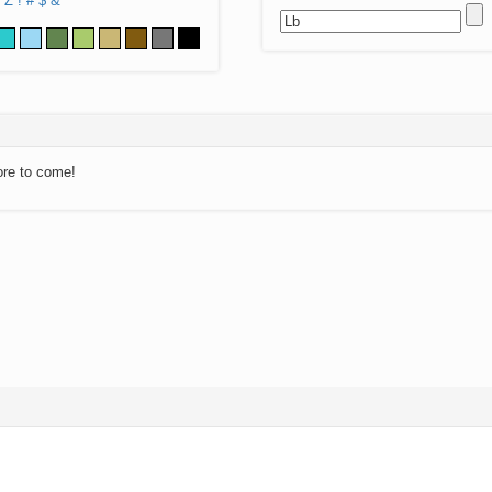
Z
!
#
$
&
ore to come!