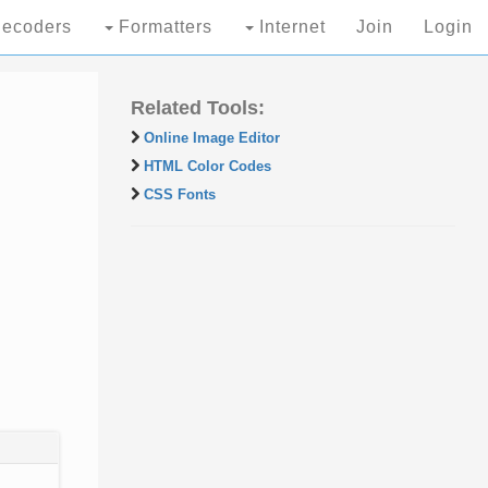
ecoders
Formatters
Internet
Join
Login
Related Tools:
Online Image Editor
HTML Color Codes
CSS Fonts