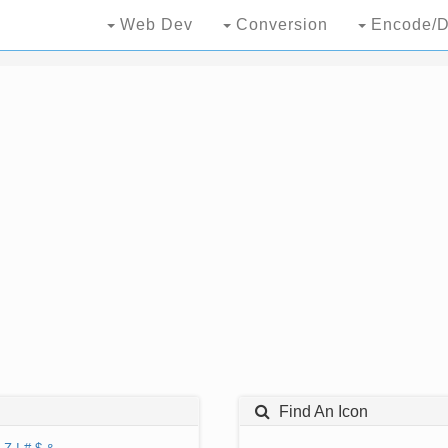
Web Dev
Conversion
Encode/D
Find An Icon