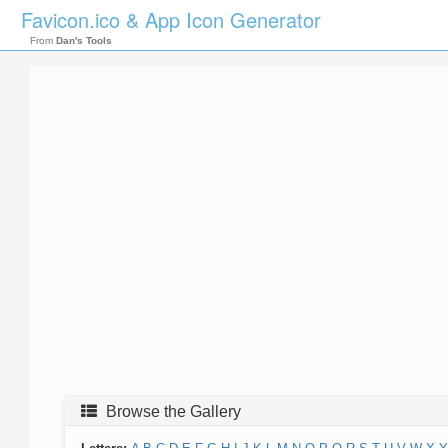
Favicon.ico & App Icon Generator
From
Dan's Tools
Browse the Gallery