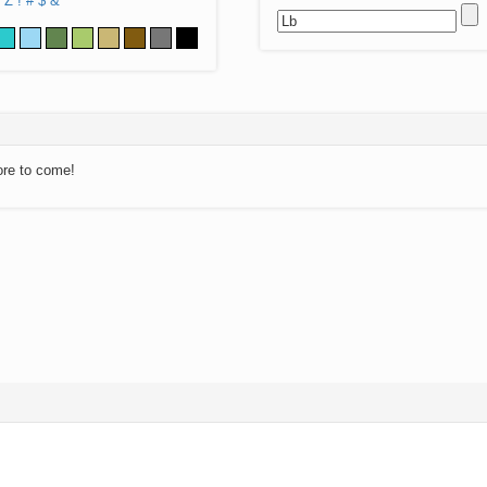
Z
!
#
$
&
ore to come!