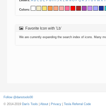
Letters:
A
B
C
D
E
F
G
H
I
J
K
L
M
N
O
P
Q
R
S
T
U
V
W
X
Y
Colors:
Favorite Icon with 'Lb'
We are currently expanding the search index of icons. Many m
Follow @danstools00
© 2014-2019
Dan's Tools
|
About
|
Privacy
|
Tesla Referral Code