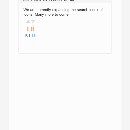
We are currently expanding the search index of
icons. Many more to come!
B
L
Lb