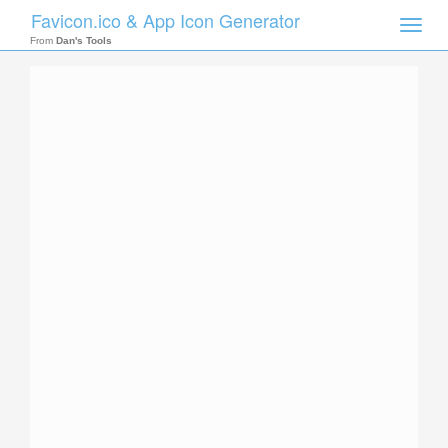
Favicon.ico & App Icon Generator
Toggle
naviga
From
Dan's Tools