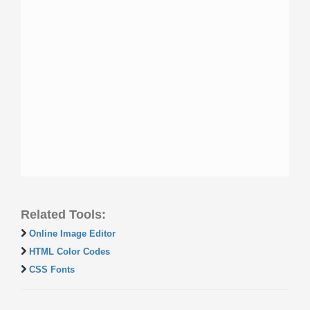
Related Tools:
Online Image Editor
HTML Color Codes
CSS Fonts