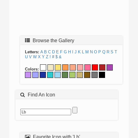
Browse the Gallery
Letters:
A
B
C
D
E
F
G
H
I
J
K
L
M
N
O
P
Q
R
S
T
U
V
W
X
Y
Z
!
#
$
&
Colors:
Find An Icon
Favorite Icon with 'Lb'