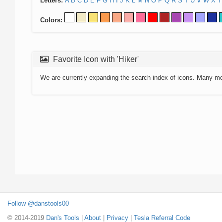
Letters:
A
B
C
D
E
F
G
H
I
J
K
L
M
N
O
P
Q
R
S
T
U
V
W
X
Y
Colors:
Favorite Icon with 'Hiker'
We are currently expanding the search index of icons. Many m
Follow @danstools00
© 2014-2019
Dan's Tools
|
About
|
Privacy
|
Tesla Referral Code