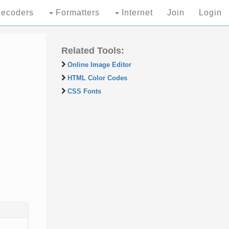
ecoders
Formatters
Internet
Join
Login
Related Tools:
Online Image Editor
HTML Color Codes
CSS Fonts