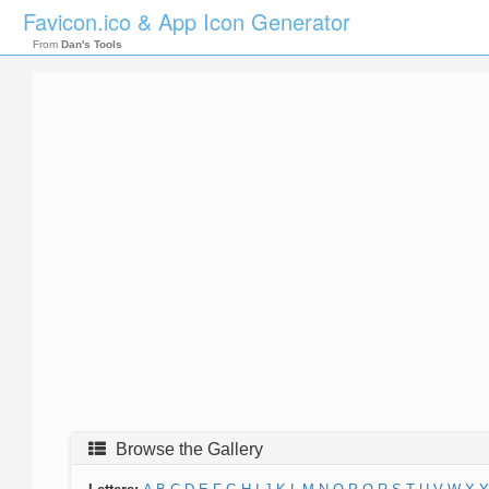
Favicon.ico & App Icon Generator
From
Dan's Tools
Browse the Gallery