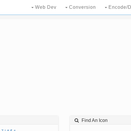
Web Dev
Conversion
Encode/D
Find An Icon