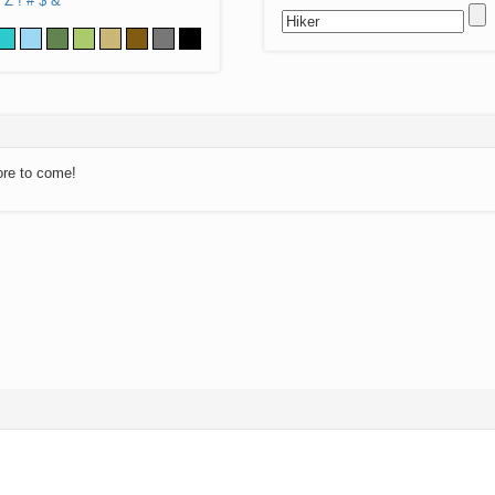
Z
!
#
$
&
ore to come!