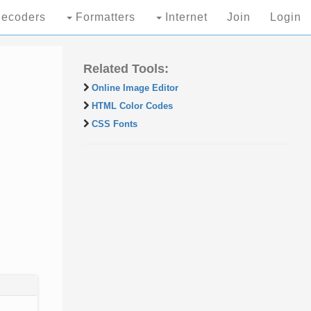
ecoders
Formatters
Internet
Join
Login
Related Tools:
Online Image Editor
HTML Color Codes
CSS Fonts