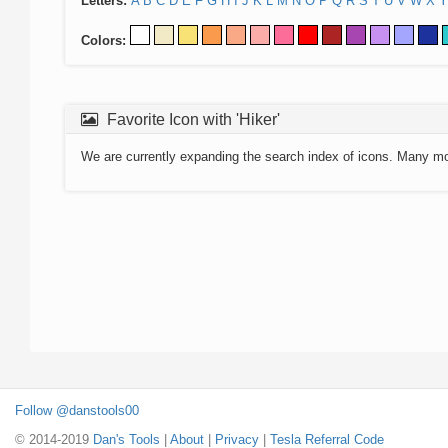
Letters:
A
B
C
D
E
F
G
H
I
J
K
L
M
N
O
P
Q
R
S
T
U
V
W
X
Y
Colors:
Favorite Icon with 'Hiker'
We are currently expanding the search index of icons. Many m
Follow @danstools00
© 2014-2019
Dan's Tools
|
About
|
Privacy
|
Tesla Referral Code