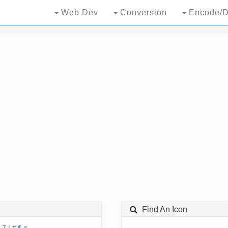
Web Dev
Conversion
Encode/D
Find An Icon