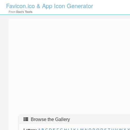
Favicon.ico & App Icon Generator
From
Dan's Tools
Browse the Gallery