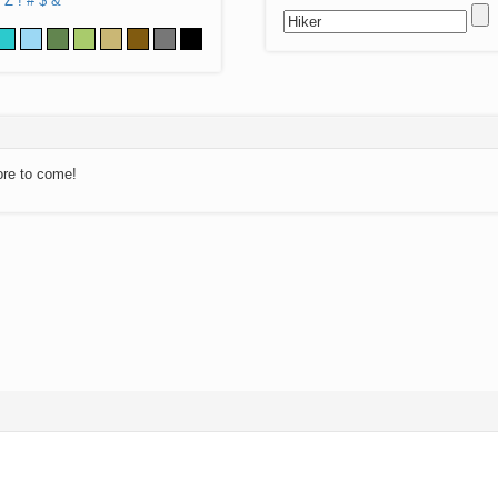
Z
!
#
$
&
ore to come!