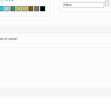
Z
!
#
$
&
ore to come!