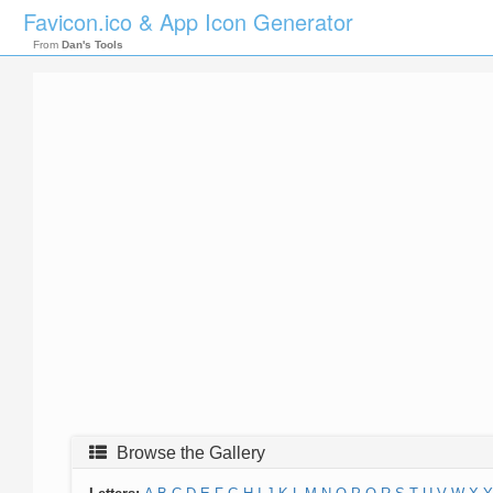
Favicon.ico & App Icon Generator
From
Dan's Tools
Browse the Gallery