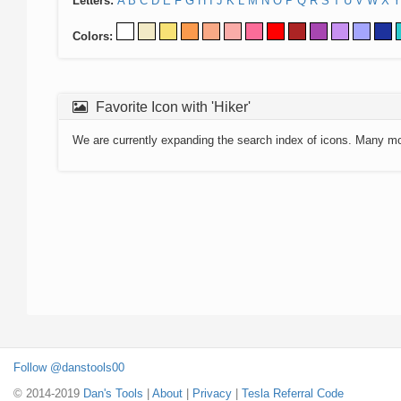
Letters:
A
B
C
D
E
F
G
H
I
J
K
L
M
N
O
P
Q
R
S
T
U
V
W
X
Y
Colors:
Favorite Icon with 'Hiker'
We are currently expanding the search index of icons. Many m
Follow @danstools00
© 2014-2019
Dan's Tools
|
About
|
Privacy
|
Tesla Referral Code