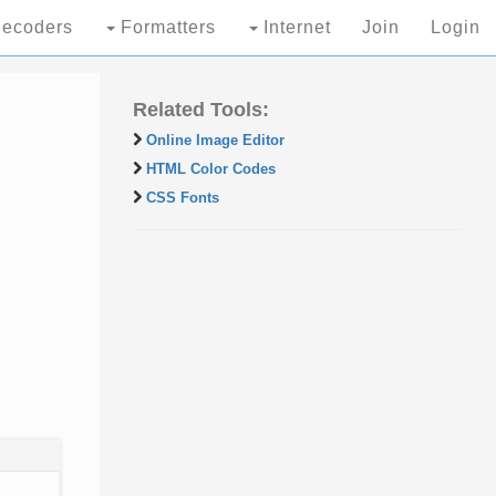
ecoders
Formatters
Internet
Join
Login
Related Tools:
Online Image Editor
HTML Color Codes
CSS Fonts