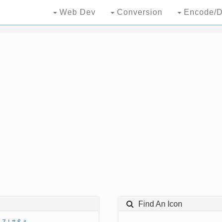
Web Dev
Conversion
Encode/D
Find An Icon