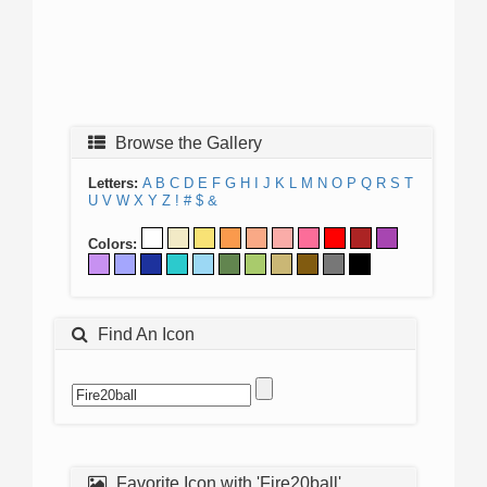
Browse the Gallery
Letters:
A
B
C
D
E
F
G
H
I
J
K
L
M
N
O
P
Q
R
S
T
U
V
W
X
Y
Z
!
#
$
&
Colors:
Find An Icon
Favorite Icon with 'Fire20ball'