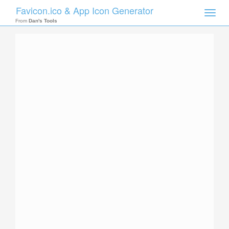
Favicon.ico & App Icon Generator
Toggle
naviga
From
Dan's Tools