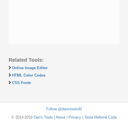
Related Tools:
Online Image Editor
HTML Color Codes
CSS Fonts
Follow @danstools00
© 2014-2019
Dan's Tools
|
About
|
Privacy
|
Tesla Referral Code