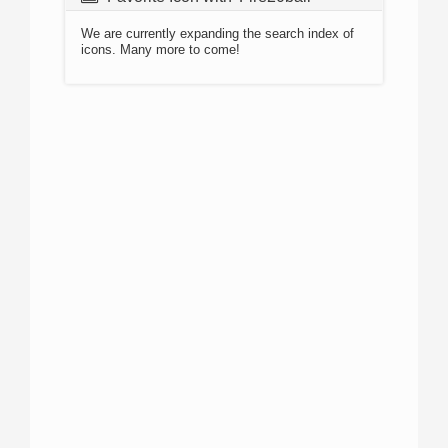
We are currently expanding the search index of
icons. Many more to come!