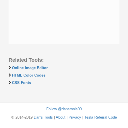
Related Tools:
Online Image Editor
HTML Color Codes
CSS Fonts
Follow @danstools00
© 2014-2019
Dan's Tools
|
About
|
Privacy
|
Tesla Referral Code