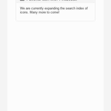
We are currently expanding the search index of
icons. Many more to come!