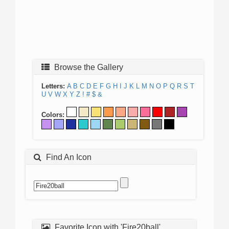
Browse the Gallery
Letters:
A
B
C
D
E
F
G
H
I
J
K
L
M
N
O
P
Q
R
S
T
U
V
W
X
Y
Z
!
#
$
&
Colors:
Find An Icon
Favorite Icon with 'Fire20ball'