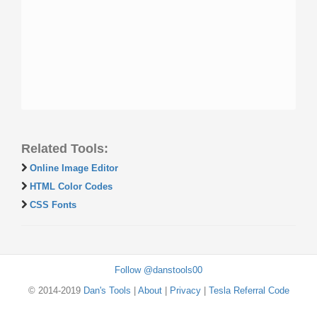
Related Tools:
Online Image Editor
HTML Color Codes
CSS Fonts
Follow @danstools00
© 2014-2019
Dan's Tools
|
About
|
Privacy
|
Tesla Referral Code