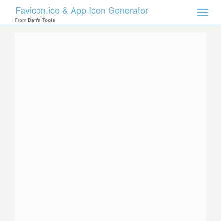
Favicon.ico & App Icon Generator
Toggle
naviga
From
Dan's Tools