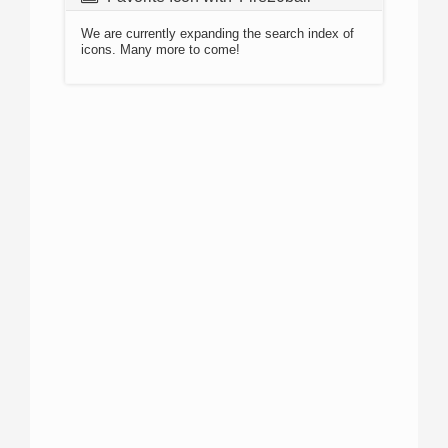
We are currently expanding the search index of
icons. Many more to come!