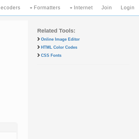
ecoders
Formatters
Internet
Join
Login
Related Tools:
Online Image Editor
HTML Color Codes
CSS Fonts