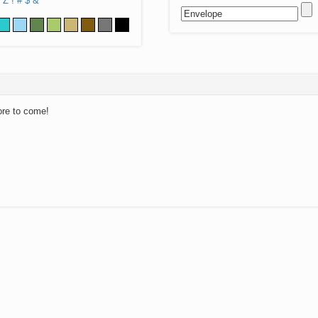
Z
!
#
$
&
ore to come!