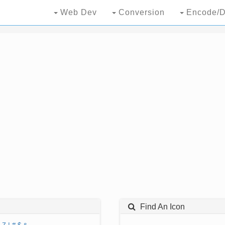
Web Dev
Conversion
Encode/D
Find An Icon