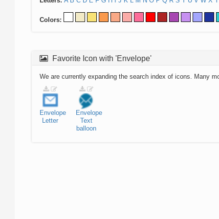
Letters:
A
B
C
D
E
F
G
H
I
J
K
L
M
N
O
P
Q
R
S
T
U
V
W
X
Y
Colors:
Favorite Icon with 'Envelope'
We are currently expanding the search index of icons. Many m
Envelope
Envelope
Letter
Text
balloon