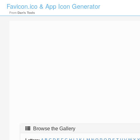
Favicon.ico & App Icon Generator
From
Dan's Tools
Browse the Gallery