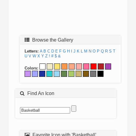
Browse the Gallery
Letters:
A
B
C
D
E
F
G
H
I
J
K
L
M
N
O
P
Q
R
S
T
U
V
W
X
Y
Z
!
#
$
&
Colors:
Find An Icon
Favorite Icon with 'Basketball'