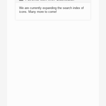
We are currently expanding the search index of
icons. Many more to come!