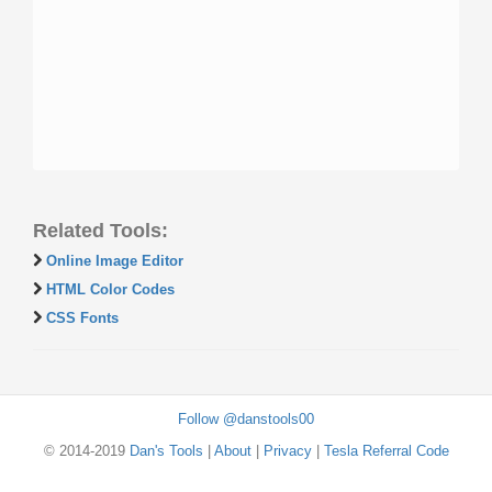
Related Tools:
Online Image Editor
HTML Color Codes
CSS Fonts
Follow @danstools00
© 2014-2019
Dan's Tools
|
About
|
Privacy
|
Tesla Referral Code