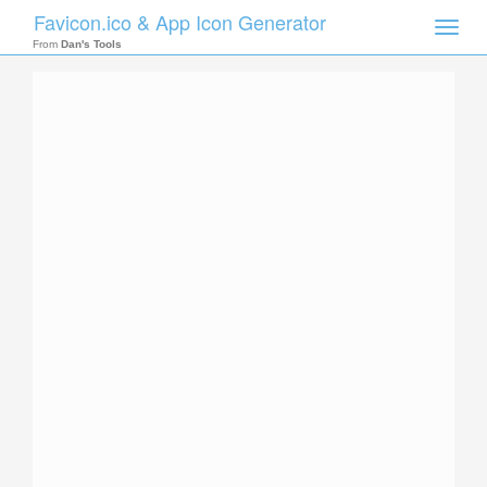
Favicon.ico & App Icon Generator
Toggle
naviga
From
Dan's Tools