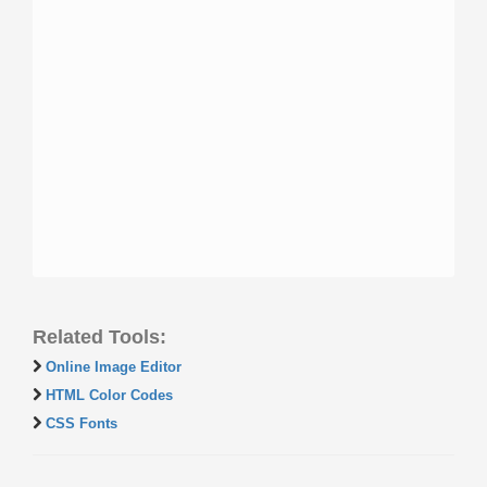
Related Tools:
Online Image Editor
HTML Color Codes
CSS Fonts