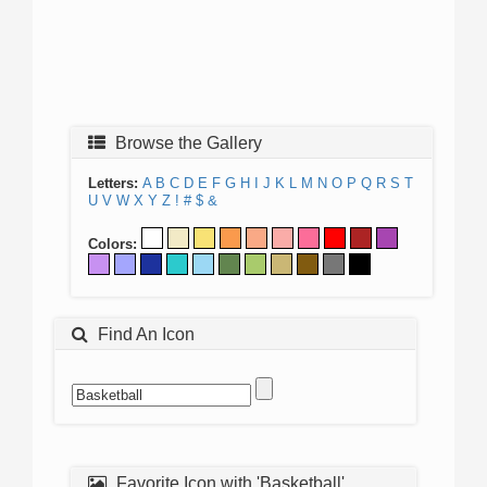
Browse the Gallery
Letters:
A
B
C
D
E
F
G
H
I
J
K
L
M
N
O
P
Q
R
S
T
U
V
W
X
Y
Z
!
#
$
&
Colors:
Find An Icon
Favorite Icon with 'Basketball'