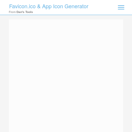
Favicon.ico & App Icon Generator
Toggle
naviga
From
Dan's Tools