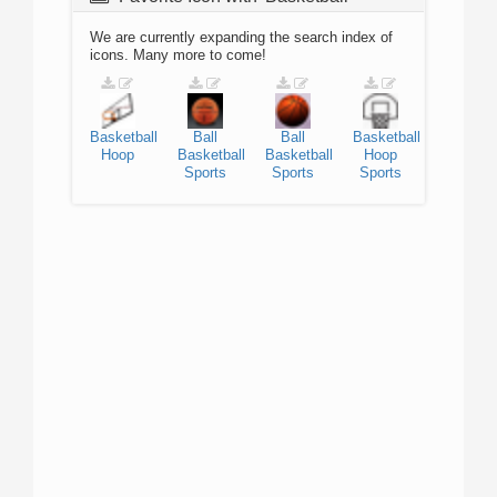
We are currently expanding the search index of
icons. Many more to come!
Basketball
Ball
Ball
Basketball
Hoop
Basketball
Basketball
Hoop
Sports
Sports
Sports