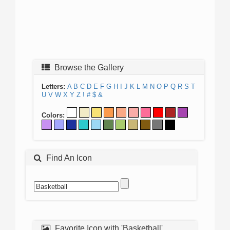
Browse the Gallery
Letters:
A
B
C
D
E
F
G
H
I
J
K
L
M
N
O
P
Q
R
S
T
U
V
W
X
Y
Z
!
#
$
&
Colors:
Find An Icon
Favorite Icon with 'Basketball'