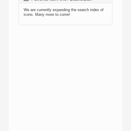
We are currently expanding the search index of
icons. Many more to come!