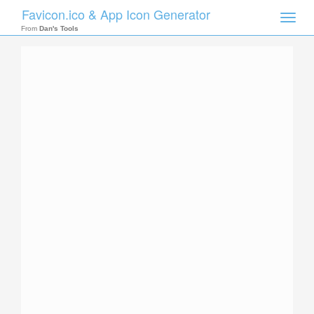
Favicon.ico & App Icon Generator
Toggle
naviga
From
Dan's Tools