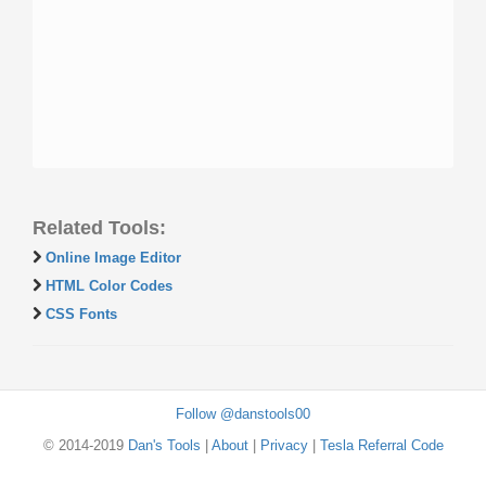
Related Tools:
Online Image Editor
HTML Color Codes
CSS Fonts
Follow @danstools00
© 2014-2019
Dan's Tools
|
About
|
Privacy
|
Tesla Referral Code