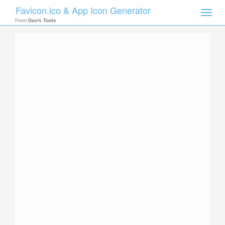
Favicon.ico & App Icon Generator
Toggle
naviga
From
Dan's Tools