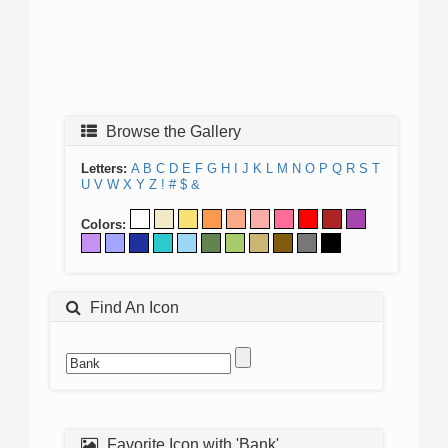
Browse the Gallery
Letters:
A
B
C
D
E
F
G
H
I
J
K
L
M
N
O
P
Q
R
S
T
U
V
W
X
Y
Z
!
#
$
&
Colors:
Find An Icon
Favorite Icon with 'Bank'