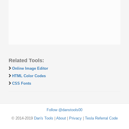
Related Tools:
Online Image Editor
HTML Color Codes
CSS Fonts
Follow @danstools00
© 2014-2019
Dan's Tools
|
About
|
Privacy
|
Tesla Referral Code