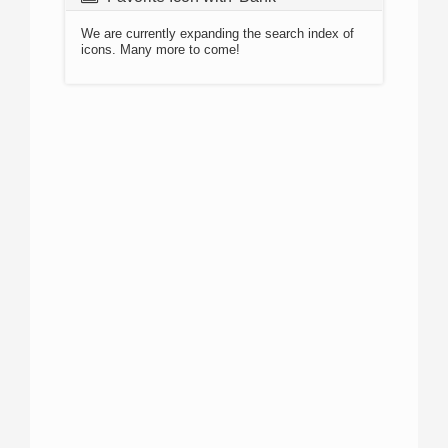
We are currently expanding the search index of
icons. Many more to come!