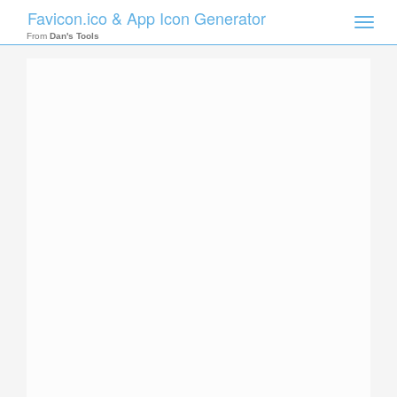
Favicon.ico & App Icon Generator
Toggle
naviga
From
Dan's Tools