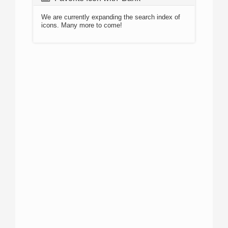
We are currently expanding the search index of
icons. Many more to come!