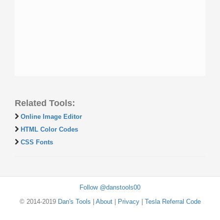
Related Tools:
Online Image Editor
HTML Color Codes
CSS Fonts
Follow @danstools00
© 2014-2019
Dan's Tools
|
About
|
Privacy
|
Tesla Referral Code