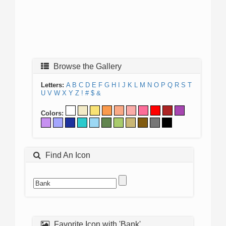
Browse the Gallery
Letters:
A
B
C
D
E
F
G
H
I
J
K
L
M
N
O
P
Q
R
S
T
U
V
W
X
Y
Z
!
#
$
&
Colors:
Find An Icon
Favorite Icon with 'Bank'