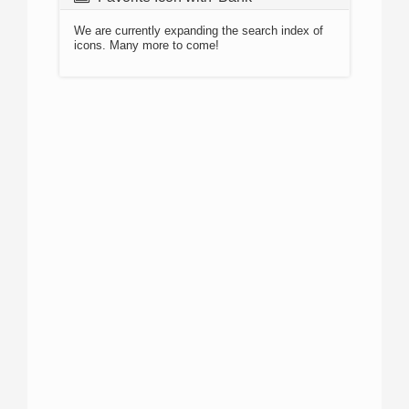
We are currently expanding the search index of
icons. Many more to come!