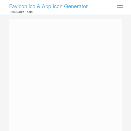
Favicon.ico & App Icon Generator
Toggle
naviga
From
Dan's Tools