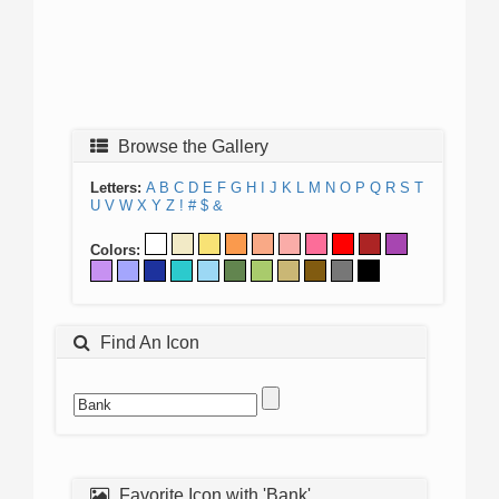
Browse the Gallery
Letters:
A
B
C
D
E
F
G
H
I
J
K
L
M
N
O
P
Q
R
S
T
U
V
W
X
Y
Z
!
#
$
&
Colors:
Find An Icon
Favorite Icon with 'Bank'