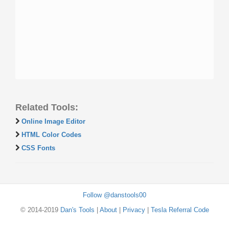
Related Tools:
Online Image Editor
HTML Color Codes
CSS Fonts
Follow @danstools00
© 2014-2019
Dan's Tools
|
About
|
Privacy
|
Tesla Referral Code