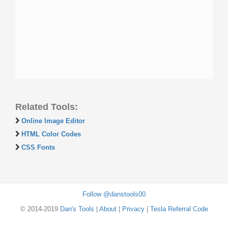
Related Tools:
Online Image Editor
HTML Color Codes
CSS Fonts
Follow @danstools00
© 2014-2019
Dan's Tools
|
About
|
Privacy
|
Tesla Referral Code