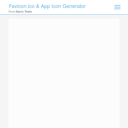
Favicon.ico & App Icon Generator
Toggle
naviga
From
Dan's Tools