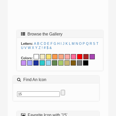
Browse the Gallery
Letters:
A
B
C
D
E
F
G
H
I
J
K
L
M
N
O
P
Q
R
S
T
U
V
W
X
Y
Z
!
#
$
&
Colors:
Find An Icon
Favorite Icon with '15'