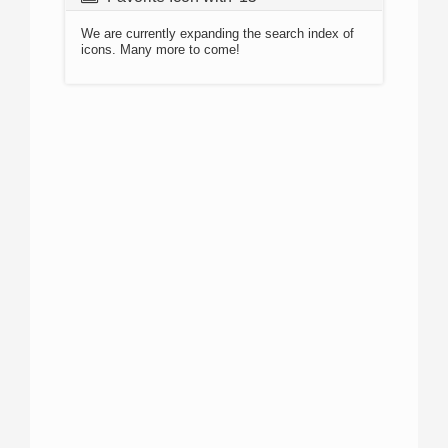
We are currently expanding the search index of
icons. Many more to come!