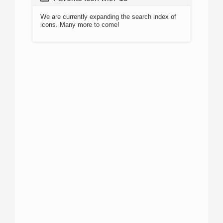
We are currently expanding the search index of
icons. Many more to come!