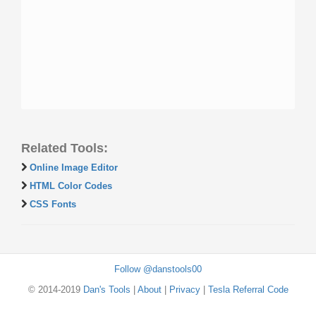
Related Tools:
Online Image Editor
HTML Color Codes
CSS Fonts
Follow @danstools00
© 2014-2019
Dan's Tools
|
About
|
Privacy
|
Tesla Referral Code