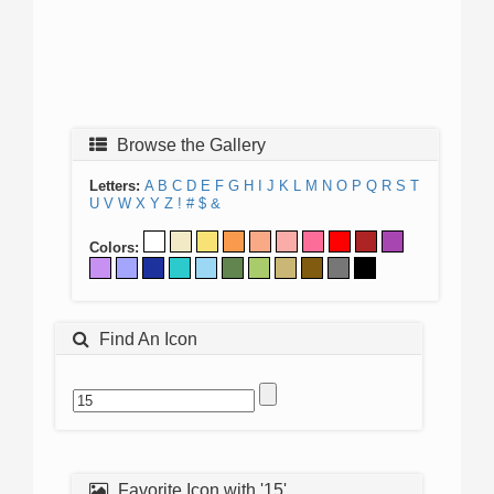
Browse the Gallery
Letters:
A
B
C
D
E
F
G
H
I
J
K
L
M
N
O
P
Q
R
S
T
U
V
W
X
Y
Z
!
#
$
&
Colors:
Find An Icon
Favorite Icon with '15'