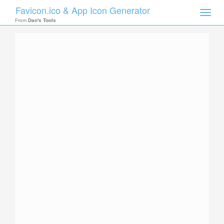
Favicon.ico & App Icon Generator
Toggle
naviga
From
Dan's Tools